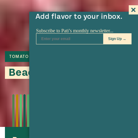
Add flavor to your inbox.
TOMATO
LIME
TORTILLA
Beachside Snapper