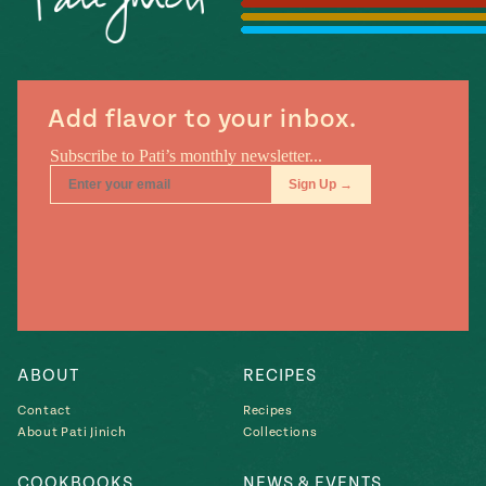
Season
14
, Local
Mexico
La Frontera
City
Add flavor to your inbox.
n
covered
Pump Up El
Sabor
Kitchens
ABOUT
RECIPES
Contact
Recipes
About Pati Jinich
Collections
n
COOKBOOKS
NEWS & EVENTS