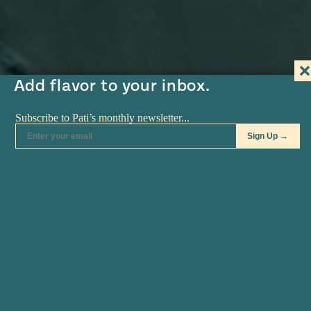
#MustEat
Real
cooking
Add flavor to your inbox.