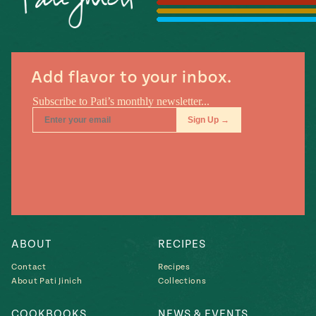
Season
14
, Local
Mexico
La Frontera
City
Add flavor to your inbox.
n
covered
Pump Up El
Sabor
Kitchens
ABOUT
RECIPES
Contact
Recipes
About Pati Jinich
Collections
n
COOKBOOKS
NEWS & EVENTS