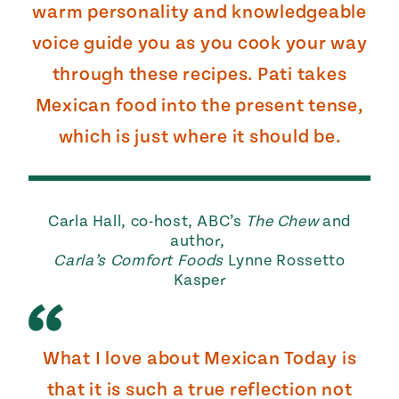
warm personality and knowledgeable
voice guide you as you cook your way
through these recipes. Pati takes
Mexican food into the present tense,
which is just where it should be.
Carla Hall, co-host, ABC’s
The Chew
and
author,
Carla’s Comfort Foods
Lynne Rossetto
Kasper
What I love about Mexican Today is
that it is such a true reflection not