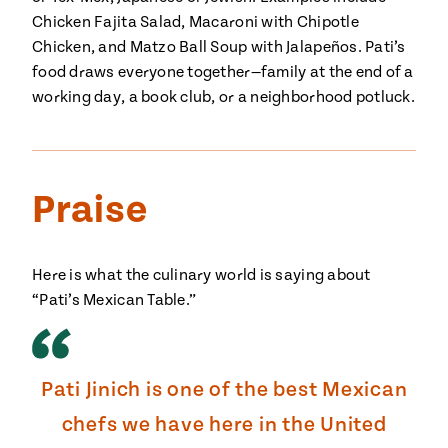
Chicken Fajita Salad, Macaroni with Chipotle
#MustEat
Real
Chicken, and Matzo Ball Soup with Jalapeños. Pati’s
cooking
food draws everyone together—family at the end of a
working day, a book club, or a neighborhood potluck.
Praise
Here is what the culinary world is saying about
“Pati’s Mexican Table.”
Pati Jinich is one of the best Mexican
chefs we have here in the United