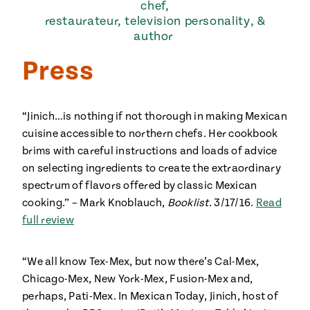
chef,
restaurateur, television personality, &
author
Press
“Jinich…is nothing if not thorough in making Mexican
cuisine accessible to northern chefs. Her cookbook
brims with careful instructions and loads of advice
on selecting ingredients to create the extraordinary
spectrum of flavors offered by classic Mexican
cooking.” – Mark Knoblauch,
Booklist
. 3/17/16.
Read
full review
“We all know Tex-Mex, but now there’s Cal-Mex,
Chicago-Mex, New York-Mex, Fusion-Mex and,
perhaps, Pati-Mex. In Mexican Today, Jinich, host of