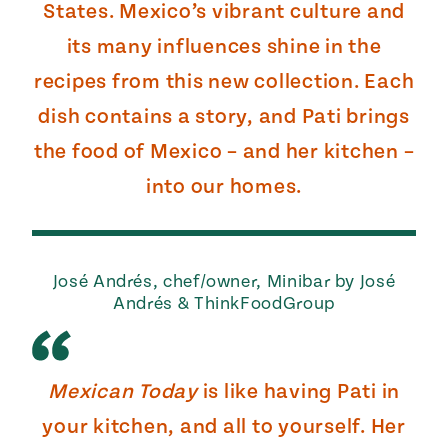
States. Mexico’s vibrant culture and
its many influences shine in the
recipes from this new collection. Each
dish contains a story, and Pati brings
the food of Mexico – and her kitchen –
into our homes.
José Andrés, chef/owner, Minibar by José
Andrés & ThinkFoodGroup
Mexican Today
is like having Pati in
your kitchen, and all to yourself. Her