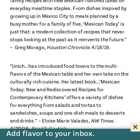
family recipes with new Mexican-flavored takes on
everyday mealtime staples. From dishes inspired by
growing up in Mexico City to meals planned by a
busy mother for a family of five, ‘Mexican Today’ is
just that: a modern collection of recipes that never
stops looking at the past as it reinvents the future.”
– Greg Morago,
Houston Chronicle
. 4/18/16.
“Jinich…has introduced food lovers to the multi-
flavors of the Mexican table and her own take on the
culturally rich cuisine. Her latest book…’Mexican
Today: New and Rediscovered Recipes for
Contemporary Kitchens’ offers a variety of dishes
for everything from salads and tortas to
sandwiches, soups and one-dish meals to desserts
and drinks.” – Eloise Marie Valadez,
NW Times
.
4/20/16.
Read full article
Add flavor to your inbox.