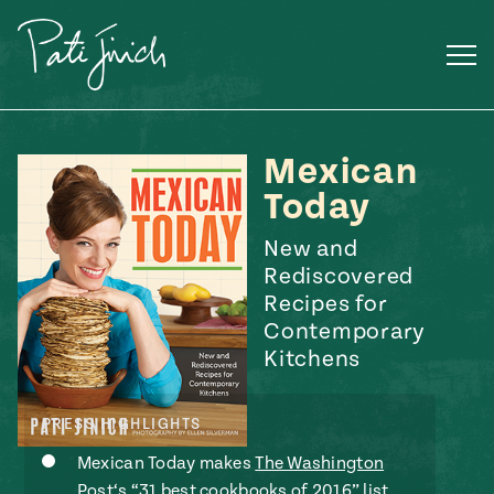
Skip
to
content
Mexican
Today
New and
Rediscovered
Recipes for
Contemporary
Kitchens
PRESS HIGHLIGHTS
Mexican
 S2:E3
Mexican Today makes
The Washington
 Mexican
Post‘s “31 best cookbooks of 2016” list