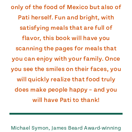
only of the food of Mexico but also of
Pati herself. Fun and bright, with
satisfying meals that are full of
flavor, this book will have you
scanning the pages for meals that
you can enjoy with your family. Once
you see the smiles on their faces, you
will quickly realize that food truly
does make people happy – and you
will have Pati to thank!
Michael Symon, James Beard Award-winning