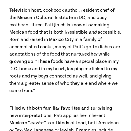
Season
14
Television host, cookbook author, resident chef of
, Local
Mexico
the Mexican Cultural Institute in DC, and busy
La Frontera
City
mother of three, Pati Jinich is known for making
Mexican food that is both irresistible
and
accessible.
Born and raised in Mexico City in a family of
accomplished cooks, many of Pati’s go-to dishes are
adaptations of the food that nurtured her while
n
growing up. “These foods have a special place in my
D.C. home and in my heart, keeping me linked to my
covered
Pump Up El
roots and my boys connected as well, and giving
Sabor
Kitchens
them a greater sense of who they are and where we
come from.”
Filled with both familiar favorites and surprising
new interpretations, Pati applies her inherent
Mexican “
sazón”
to all kinds of food, be it American
n
or Tex-Mex, Japanese or Jewish. Examples include