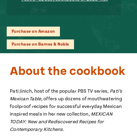
ENGLISH
•
ESPAÑOL
• S14
 Corn Torte
Summer
Pati's
e 1409: For
Mexican
is for
Table
nd Family
Purchase on Amazon
Grilling
 Presentation &
Purchase on Barnes & Noble
ch: Foods of La
Make
f La
tera
the
a
About the cookbook
Most
ew Taste
Jinich is the
 Both Sides
of
Pati Jinich
 James Beard
explores
Corn
Pati Jinich, host of the popular PBS TV series,
Pati’s
ds Broadcast
Panamericana
Mexican Table,
offers up dozens of mouthwatering
Season
a Hall of Fame
foolproof recipes for successful everyday Mexican
ree + Pati’s
inspired meals in her new collection,
Pati’s
MEXICAN
can Table wins
TODAY: New and Rediscovered Recipes for
Mexican
Instructional
es of
Contemporary Kitchens
.
Table
al Media
ican