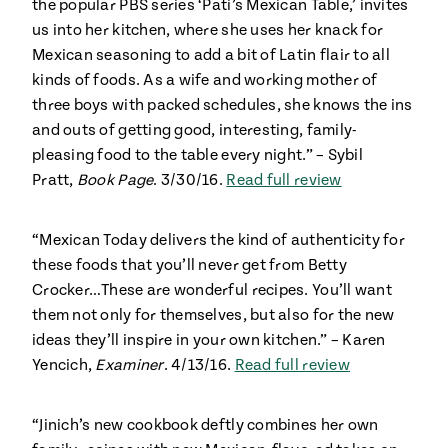
the popular PBS series ‘Pati’s Mexican Table,’ invites
us into her kitchen, where she uses her knack for
Mexican seasoning to add a bit of Latin flair to all
kinds of foods. As a wife and working mother of
three boys with packed schedules, she knows the ins
and outs of getting good, interesting, family-
pleasing food to the table every night.” – Sybil
Pratt,
Book Page
. 3/30/16.
Read full review
“Mexican Today delivers the kind of authenticity for
these foods that you’ll never get from Betty
Crocker…These are wonderful recipes. You’ll want
them not only for themselves, but also for the new
ideas they’ll inspire in your own kitchen.” – Karen
Yencich,
Examiner
. 4/13/16.
Read full review
“Jinich’s new cookbook deftly combines her own