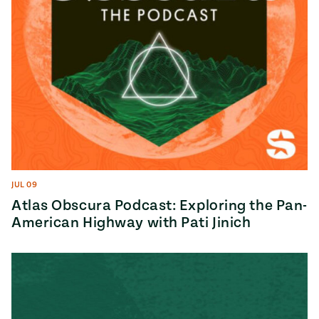
JUL 09
Atlas Obscura Podcast: Exploring the Pan-
American Highway with Pati Jinich