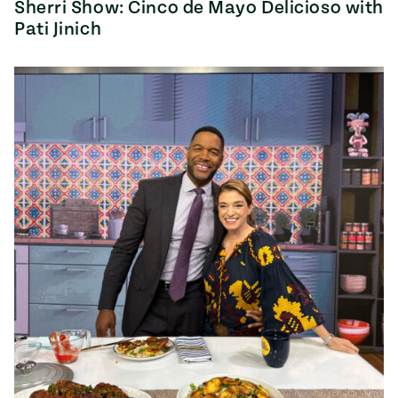
Sherri Show: Cinco de Mayo Delicioso with
Pati Jinich