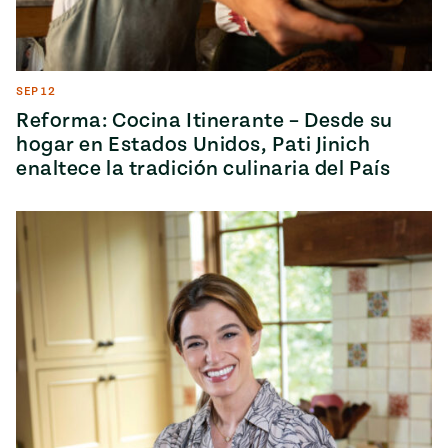
SEP 12
Reforma: Cocina Itinerante – Desde su
hogar en Estados Unidos, Pati Jinich
enaltece la tradición culinaria del País