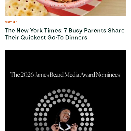
MAY 07
The New York Times: 7 Busy Parents Share
Their Quickest Go-To Dinners