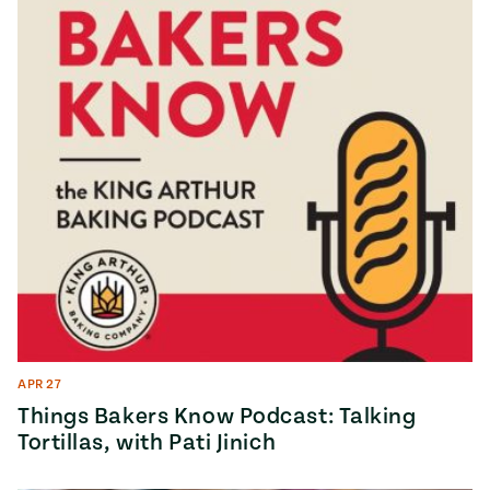
APR 27
Things Bakers Know Podcast: Talking
Tortillas, with Pati Jinich