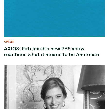
APR 28
AXIOS: Pati Jinich’s new PBS show
redefines what it means to be American