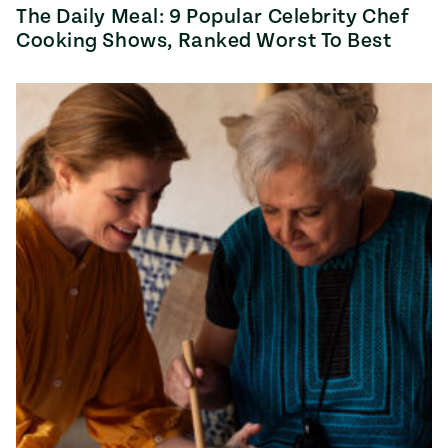
The Daily Meal: 9 Popular Celebrity Chef
Cooking Shows, Ranked Worst To Best