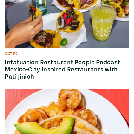
OCT 30
Infatuation Restaurant People Podcast:
Mexico-City Inspired Restaurants with
Pati Jinich