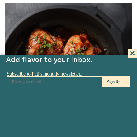
Add flavor to your inbox.
APR 22