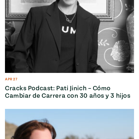
APR 27
Cracks Podcast: Pati Jinich – Cómo
Cambiar de Carrera con 30 años y 3 hijos