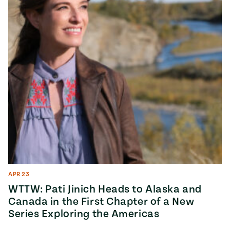
APR 23
WTTW: Pati Jinich Heads to Alaska and
Canada in the First Chapter of a New
Series Exploring the Americas