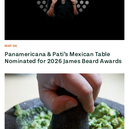
MAY 06
Panamericana & Pati’s Mexican Table
Nominated for 2026 James Beard Awards