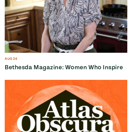
AUG 26
Bethesda Magazine: Women Who Inspire