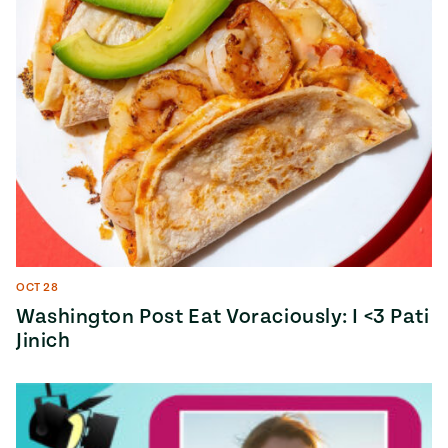
OCT 28
Washington Post Eat Voraciously: I <3 Pati
Jinich