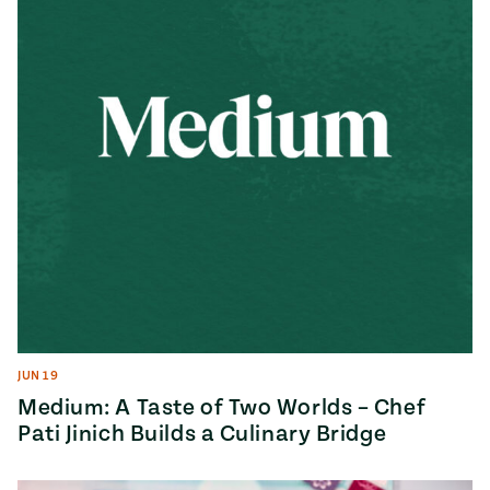
JUN 19
Medium: A Taste of Two Worlds – Chef
Pati Jinich Builds a Culinary Bridge