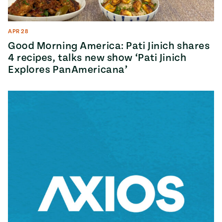
APR 28
Good Morning America: Pati Jinich shares
4 recipes, talks new show ‘Pati Jinich
Explores PanAmericana’