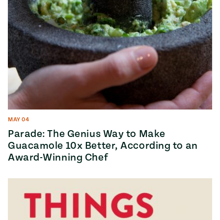
MAY 04
Parade: The Genius Way to Make
Guacamole 10x Better, According to an
Award-Winning Chef