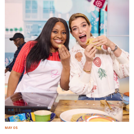
MAY 05