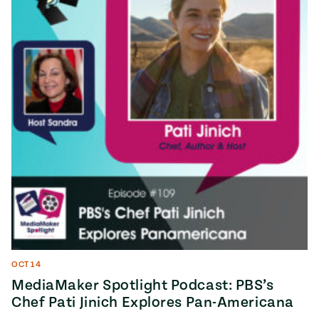
OCT 14
MediaMaker Spotlight Podcast: PBS’s
Chef Pati Jinich Explores Pan-Americana