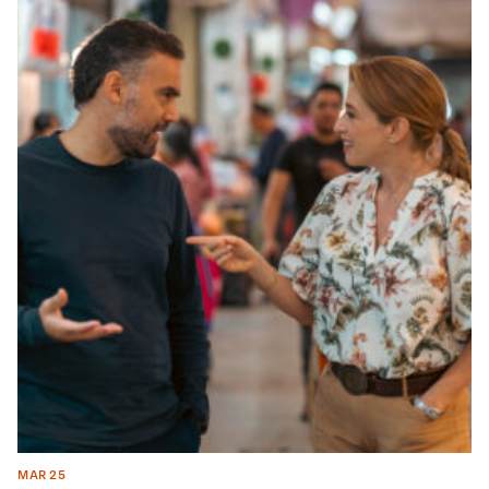
MAR 25