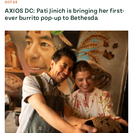
OCT 03
AXIOS DC: Pati Jinich is bringing her first-
ever burrito pop-up to Bethesda