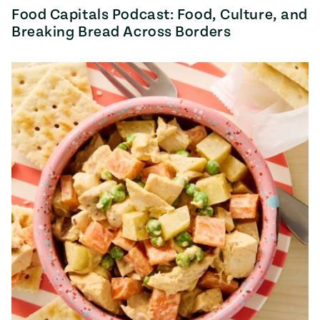
Food Capitals Podcast: Food, Culture, and
Breaking Bread Across Borders