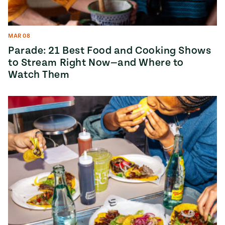
MAR 08
Parade: 21 Best Food and Cooking Shows
to Stream Right Now—and Where to
Watch Them