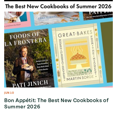
Season
14
, Local
Mexico
La Frontera
City
n
covered
Pump Up El
Sabor
Kitchens
JUN 10
Bon Appétit: The Best New Cookbooks of
Summer 2026
n