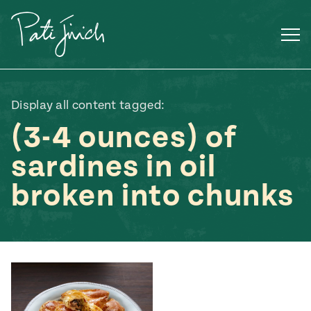
Skip
to
content
Display all content tagged:
(3-4 ounces) of
sardines in oil
broken into chunks
Mexican
 S2:E3
 Mexican