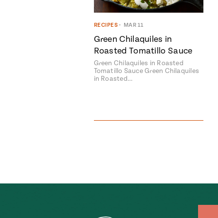
RECIPES
•
MAR 11
Green Chilaquiles in
Roasted Tomatillo Sauce
Green Chilaquiles in Roasted
Tomatillo Sauce Green Chilaquiles
in Roasted…