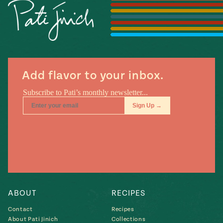
Season
14
, Local
Mexico
La Frontera
City
Add flavor to your inbox.
n
covered
Pump Up El
Sabor
Kitchens
ABOUT
RECIPES
Contact
Recipes
n
About Pati Jinich
Collections