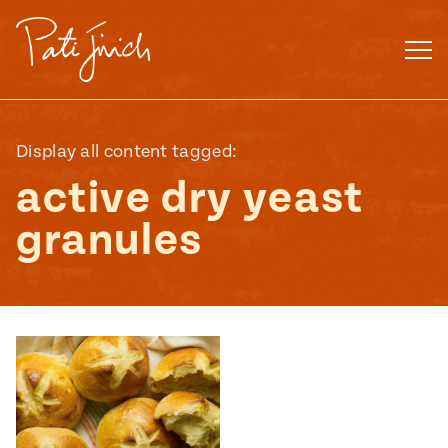
Skip
to
content
Display all content tagged:
active dry yeast
granules
Mexican
 S2:E3
 Mexican