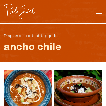
Skip
to
content
Display all content tagged:
ancho chile
Mexican
 S2:E3
 Mexican