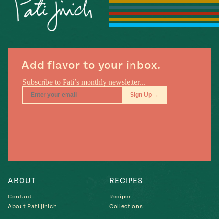
Season
14
, Local
Mexico
La Frontera
City
Add flavor to your inbox.
n
covered
Pump Up El
Sabor
Kitchens
ABOUT
RECIPES
Contact
Recipes
About Pati Jinich
Collections
n