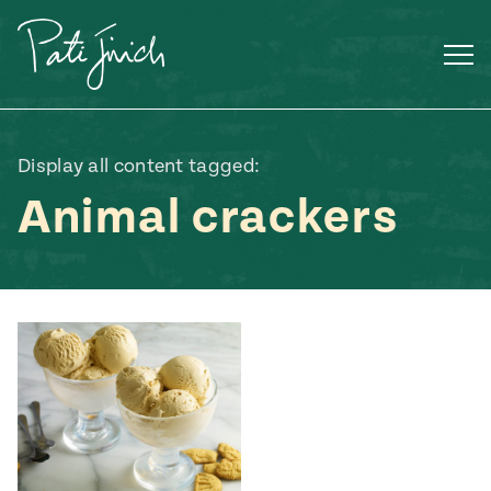
Skip
to
content
Display all content tagged:
Animal crackers
Mexican
 S2:E3
 Mexican