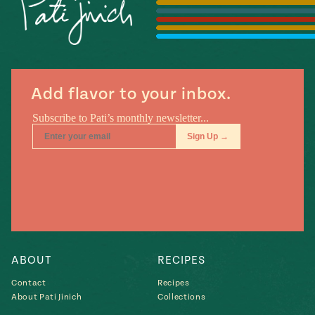
Season
14
, Local
Mexico
La Frontera
City
Add flavor to your inbox.
n
covered
Pump Up El
Sabor
Kitchens
ABOUT
RECIPES
Contact
Recipes
About Pati Jinich
Collections
n