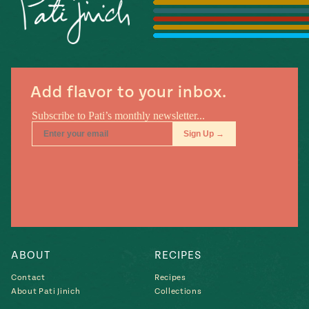
Season
14
, Local
Mexico
La Frontera
City
Add flavor to your inbox.
n
covered
Pump Up El
Sabor
Kitchens
ABOUT
RECIPES
Contact
Recipes
About Pati Jinich
Collections
n