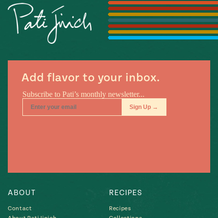
Season
14
, Local
Mexico
La Frontera
City
Add flavor to your inbox.
n
covered
Pump Up El
Sabor
Kitchens
ABOUT
RECIPES
Contact
Recipes
n