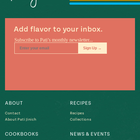
Season
14
, Local
Mexico
La Frontera
City
Add flavor to your inbox.
n
covered
Pump Up El
Sabor
Kitchens
ABOUT
RECIPES
Contact
Recipes
About Pati Jinich
Collections
COOKBOOKS
NEWS & EVENTS
n