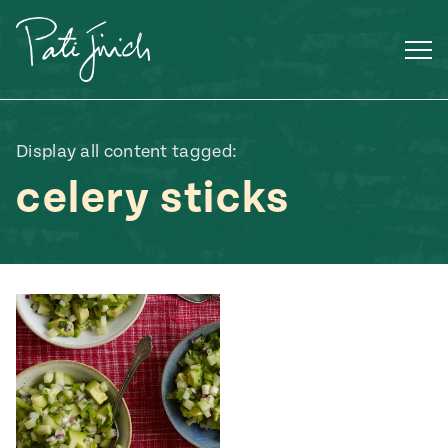
Skip
to
content
Display all content tagged:
celery sticks
Mexican
 S2:E3
 Mexican