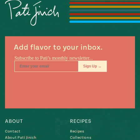
Season
14
, Local
Mexico
La Frontera
City
Add flavor to your inbox.
n
covered
Pump Up El
Sabor
Kitchens
ABOUT
RECIPES
Contact
Recipes
n
About Pati Jinich
Collections