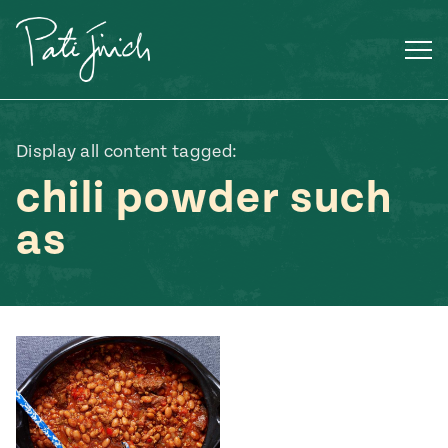
Skip
to
content
Display all content tagged:
chili powder such
as
Mexican
 S2:E3
 Mexican