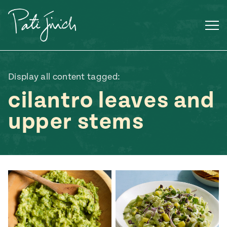
Skip
to
content
Display all content tagged:
cilantro leaves and
upper stems
Mexican
 S2:E3
 Mexican