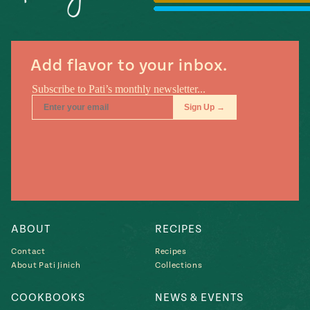
#MustEat
Real
cooking
Add flavor to your inbox.
ABOUT
RECIPES
Contact
Recipes
About Pati Jinich
Collections
COOKBOOKS
NEWS & EVENTS