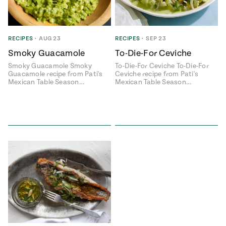
ENGLISH
•
ESPAÑOL
• S14
 Corn Torte
Summer
Pati's
e 1409: For
RECIPES
•
AUG 23
RECIPES
•
SEP 23
Mexican
is for
Table
nd Family
Smoky Guacamole
To-Die-For Ceviche
Grilling
Smoky Guacamole Smoky
To-Die-For Ceviche To-Die-For
 Presentation &
Guacamole recipe from Pati's
Ceviche recipe from Pati's
Mexican Table Season…
Mexican Table Season…
ch: Foods of La
Make
f La
tera
the
a
Most
ew Taste
Jinich is the
 Both Sides
of
Pati Jinich
 James Beard
explores
Corn
ds Broadcast
Panamericana
Season
a Hall of Fame
ree + Pati’s
Pati’s
can Table wins
Mexican
Instructional
es of
Table
al Media
ican