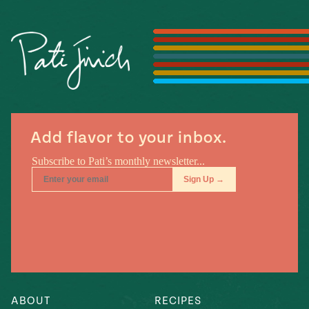
Season
14
, Local
Mexico
La Frontera
City
n
Add flavor to your inbox.
covered
Pump Up El
Sabor
Kitchens
n
ABOUT
RECIPES