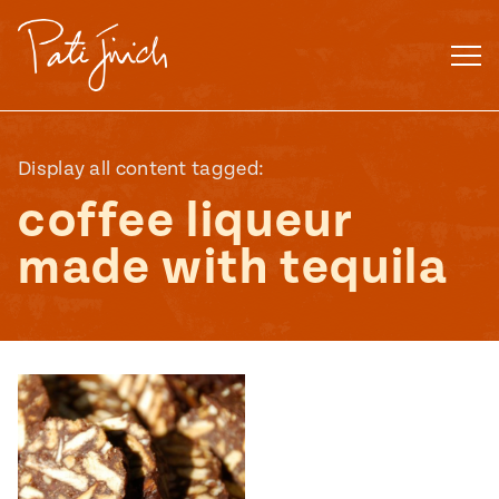
Skip
to
content
Display all content tagged:
coffee liqueur
made with tequila
Mexican
 S2:E3
 Mexican