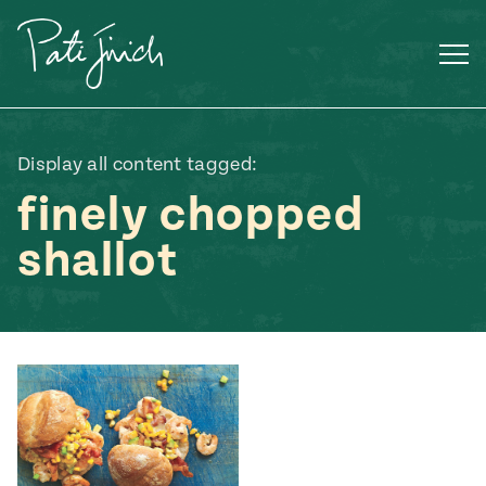
Skip
to
content
Display all content tagged:
finely chopped
shallot
Mexican
 S2:E3
 Mexican