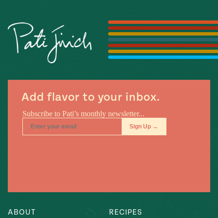
Season
14
, Local
Mexico
La Frontera
City
n
Add flavor to your inbox.
covered
Pump Up El
Sabor
Kitchens
n
ABOUT
RECIPES