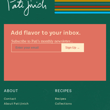
Season
14
, Local
Mexico
La Frontera
City
Add flavor to your inbox.
n
covered
Pump Up El
Sabor
Kitchens
ABOUT
RECIPES
Contact
Recipes
About Pati Jinich
Collections
n