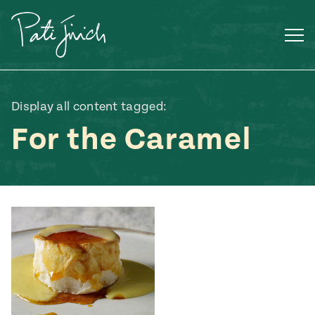
Skip
to
content
Display all content tagged:
For the Caramel
Mexican
 S2:E3
 Mexican