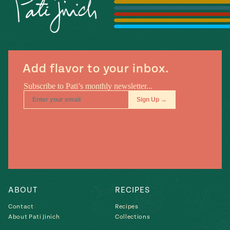
Season
14
, Local
Mexico
La Frontera
City
Add flavor to your inbox.
n
covered
Pump Up El
Sabor
Kitchens
ABOUT
RECIPES
Contact
Recipes
About Pati Jinich
Collections
n