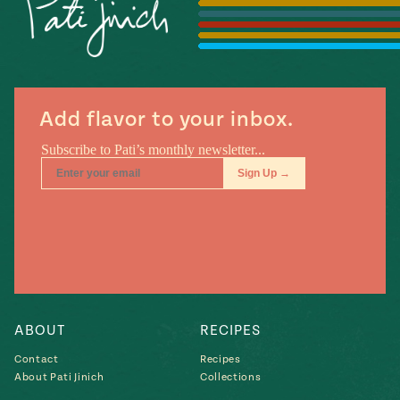
Season
14
, Local
Mexico
La Frontera
City
Add flavor to your inbox.
n
covered
Pump Up El
Sabor
Kitchens
ABOUT
RECIPES
Contact
Recipes
About Pati Jinich
Collections
n