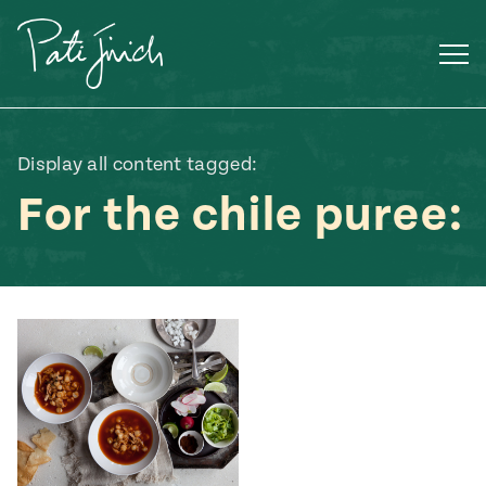
Skip
to
content
Display all content tagged:
For the chile puree:
Mexican
 S2:E3
 Mexican