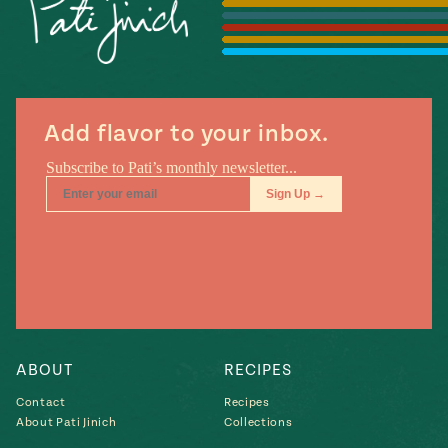
Season
14
, Local
Mexico
La Frontera
City
Add flavor to your inbox.
n
covered
Pump Up El
Sabor
Kitchens
ABOUT
RECIPES
Contact
Recipes
About Pati Jinich
Collections
n