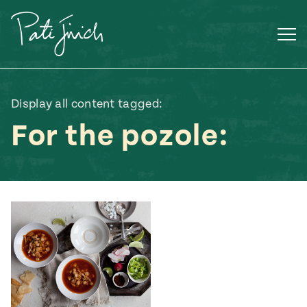
Skip
to
content
Display all content tagged:
For the pozole:
Mexican
 S2:E3
 Mexican