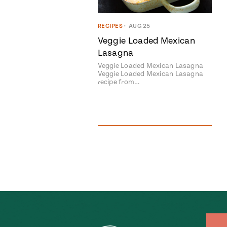
RECIPES
•
AUG 25
Veggie Loaded Mexican
Lasagna
Veggie Loaded Mexican Lasagna
Veggie Loaded Mexican Lasagna
recipe from…