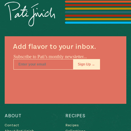
Season
14
, Local
Mexico
La Frontera
City
Add flavor to your inbox.
n
covered
Pump Up El
Sabor
Kitchens
ABOUT
RECIPES
Contact
Recipes
n