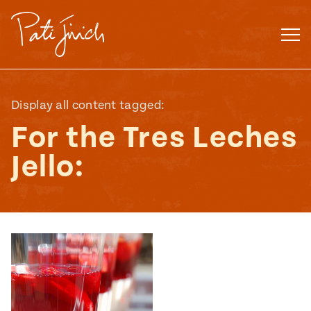
Skip
to
content
Display all content tagged:
For the Tres Leches
Jello:
Mexican
 S2:E3
 Mexican