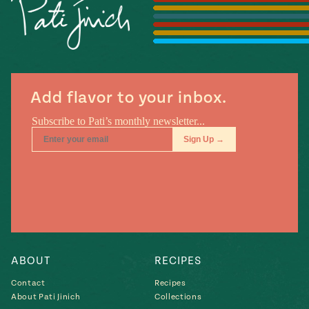
Season
14
, Local
Mexico
La Frontera
City
Add flavor to your inbox.
n
covered
Pump Up El
Sabor
Kitchens
ABOUT
RECIPES
Contact
Recipes
n
About Pati Jinich
Collections