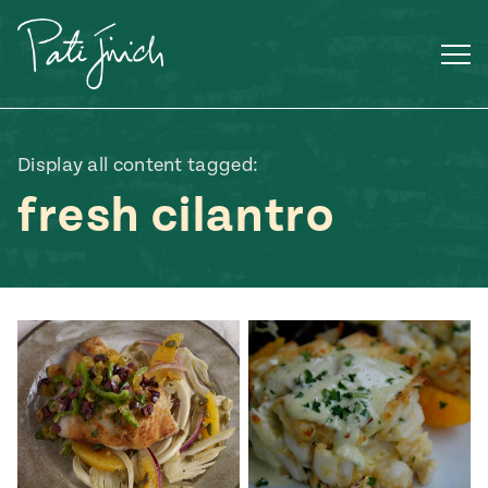
Skip
to
content
Display all content tagged:
fresh cilantro
Mexican
 S2:E3
 Mexican