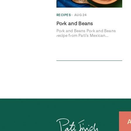
RECIPES
•
AUG 24
Pork and Beans
Pork and Beans Pork and Beans
recipe from Pati's Mexican…
A