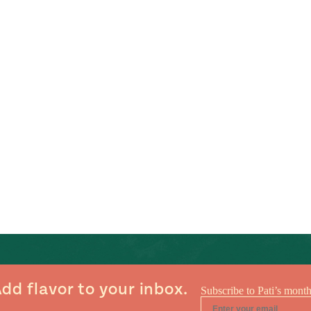
dd flavor to your inbox.