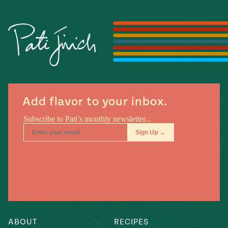
Season
14
, Local
Mexico
La Frontera
City
n
Add flavor to your inbox.
covered
Pump Up El
Sabor
Kitchens
n
ABOUT
RECIPES