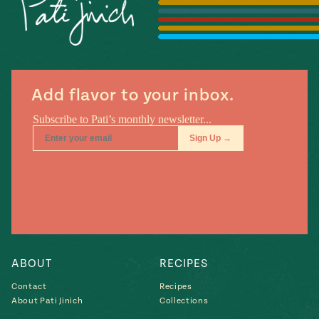
Season
14
, Local
Mexico
La Frontera
City
Add flavor to your inbox.
n
covered
Pump Up El
Sabor
Kitchens
ABOUT
RECIPES
Contact
Recipes
About Pati Jinich
Collections
n