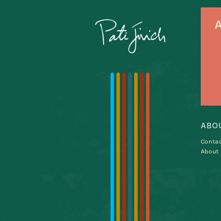
A
ABO
Conta
About P