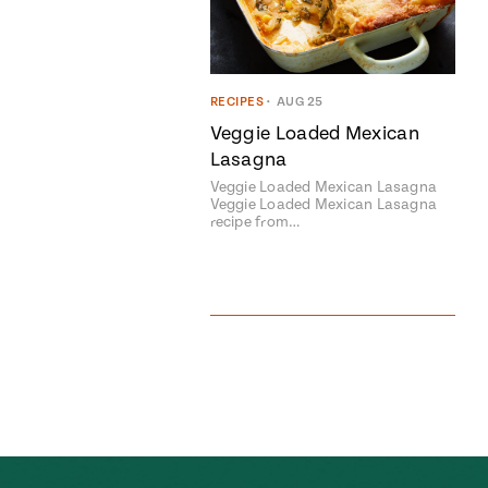
RECIPES
•
AUG 25
Veggie Loaded Mexican
Lasagna
Veggie Loaded Mexican Lasagna
Veggie Loaded Mexican Lasagna
recipe from…