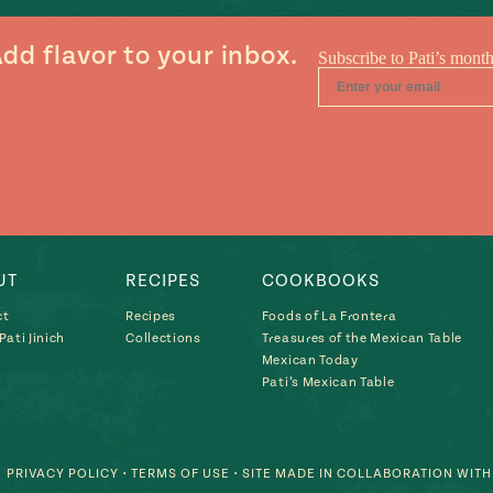
dd flavor to your inbox.
UT
RECIPES
COOKBOOKS
ct
Recipes
Foods of La Frontera
ati Jinich
Collections
Treasures of the Mexican Table
Mexican Today
Pati’s Mexican Table
PRIVACY POLICY
•
TERMS OF USE
• SITE MADE IN COLLABORATION WIT