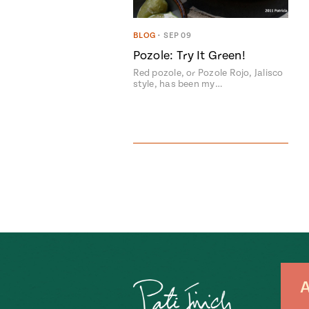
BLOG
•
SEP 09
Pozole: Try It Green!
Red pozole, or Pozole Rojo, Jalisco
style, has been my…
A