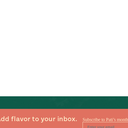
dd flavor to your inbox.