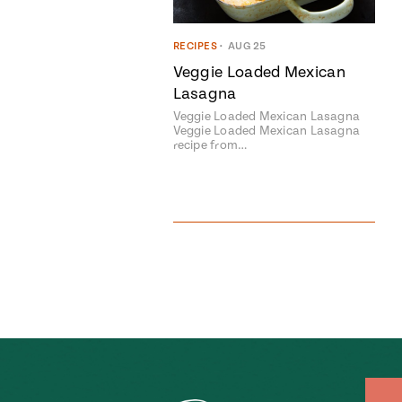
RECIPES
•
AUG 25
Veggie Loaded Mexican
Lasagna
Veggie Loaded Mexican Lasagna
Veggie Loaded Mexican Lasagna
recipe from…