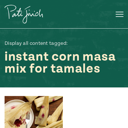
Skip
to
content
Display all content tagged:
instant corn masa
mix for tamales
Mexican
 S2:E3
 Mexican