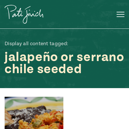
Skip
to
content
Display all content tagged:
jalapeño or serrano
chile seeded
Mexican
 S2:E3
 Mexican