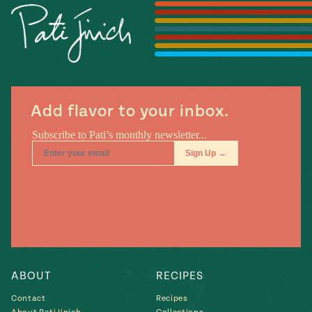
Season
14
, Local
Mexico
La Frontera
City
Add flavor to your inbox.
n
covered
Pump Up El
Sabor
Kitchens
ABOUT
RECIPES
Contact
Recipes
n