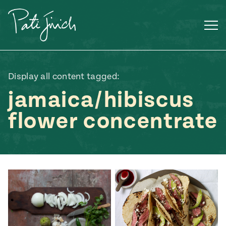
Skip
to
content
Display all content tagged:
jamaica/hibiscus
flower concentrate
Mexican
 S2:E3
 Mexican