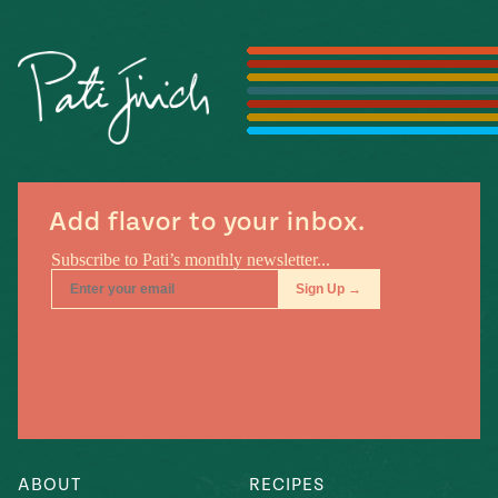
Season
14
, Local
Mexico
La Frontera
City
n
Add flavor to your inbox.
covered
Pump Up El
Sabor
Kitchens
n
ABOUT
RECIPES