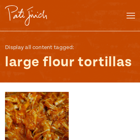
Skip
to
content
Display all content tagged:
large flour tortillas
Mexican
 S2:E3
 Mexican