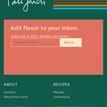
Season
14
, Local
Mexico
La Frontera
City
Add flavor to your inbox.
n
covered
Pump Up El
Sabor
Kitchens
ABOUT
RECIPES
Contact
Recipes
About Pati Jinich
Collections
n