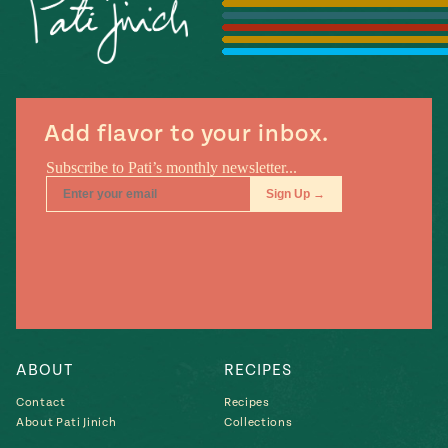
Season
14
, Local
Mexico
La Frontera
City
Add flavor to your inbox.
n
covered
Pump Up El
Sabor
Kitchens
ABOUT
RECIPES
Contact
Recipes
About Pati Jinich
Collections
n