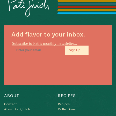
Season
14
, Local
Mexico
La Frontera
City
Add flavor to your inbox.
n
covered
Pump Up El
Sabor
Kitchens
ABOUT
RECIPES
Contact
Recipes
About Pati Jinich
Collections
n