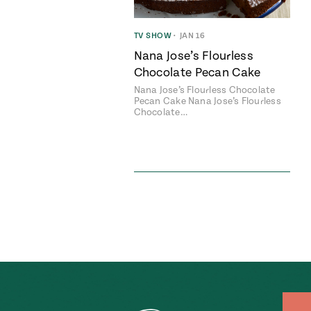
TV SHOW
•
JAN 16
Nana Jose’s Flourless
Chocolate Pecan Cake
Nana Jose’s Flourless Chocolate
Pecan Cake Nana Jose’s Flourless
Chocolate…