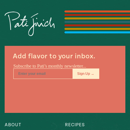
Season
14
, Local
Mexico
La Frontera
City
n
Add flavor to your inbox.
covered
Pump Up El
Sabor
Kitchens
ABOUT
RECIPES
n