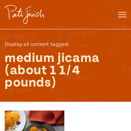
Skip
to
content
Display all content tagged:
medium jicama
(about 1 1/4
pounds)
Mexican
 S2:E3
 Mexican