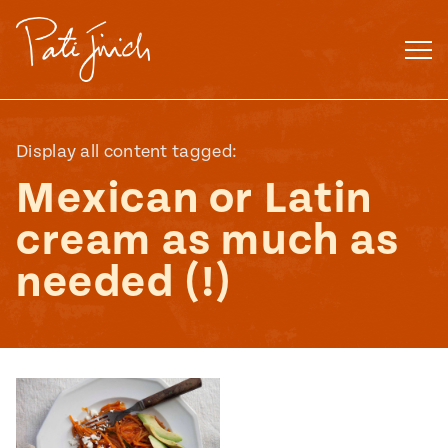
Skip
to
content
Display all content tagged:
Mexican or Latin
cream as much as
needed (!)
Mexican
 S2:E3
 Mexican