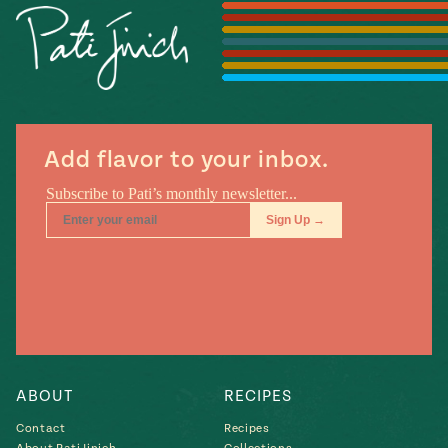
Season
14
, Local
Mexico
La Frontera
City
Add flavor to your inbox.
n
covered
Pump Up El
Sabor
Kitchens
ABOUT
RECIPES
Contact
Recipes
n