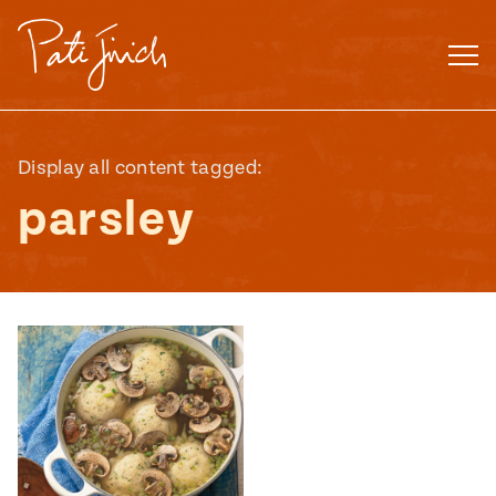
Skip
to
content
Display all content tagged:
parsley
Mexican
 S2:E3
 Mexican