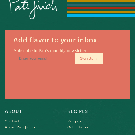
Season
14
, Local
Mexico
La Frontera
City
Add flavor to your inbox.
n
covered
Pump Up El
Sabor
Kitchens
ABOUT
RECIPES
Contact
Recipes
About Pati Jinich
Collections
n