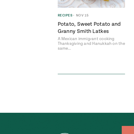
RECIPES
•
NOV 15
Potato, Sweet Potato and
Granny Smith Latkes
A Mexican immigrant cooking
Thanksgiving and Hanukkah on the
same…