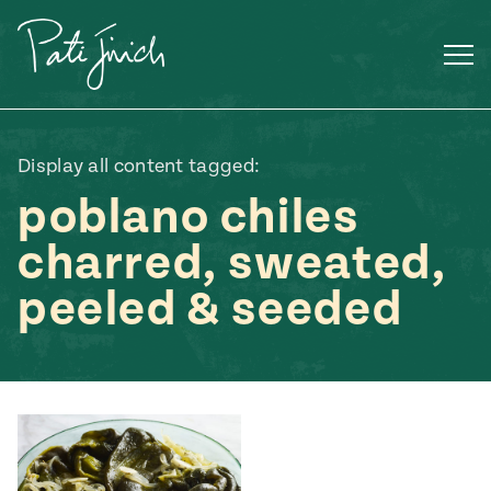
Skip
to
content
Display all content tagged:
poblano chiles
charred, sweated,
peeled & seeded
Mexican
 S2:E3
 Mexican