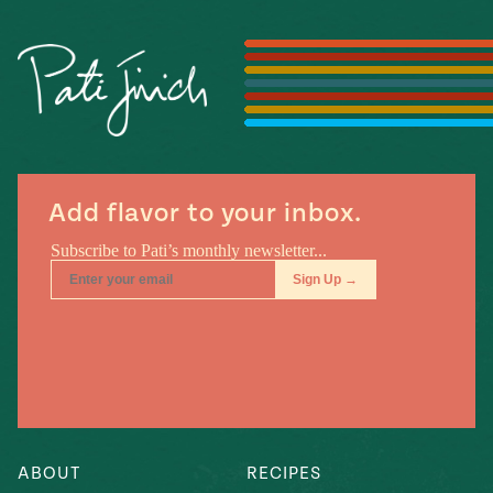
Season
14
, Local
Mexico
La Frontera
City
n
Add flavor to your inbox.
covered
Pump Up El
Sabor
Kitchens
ABOUT
RECIPES
n