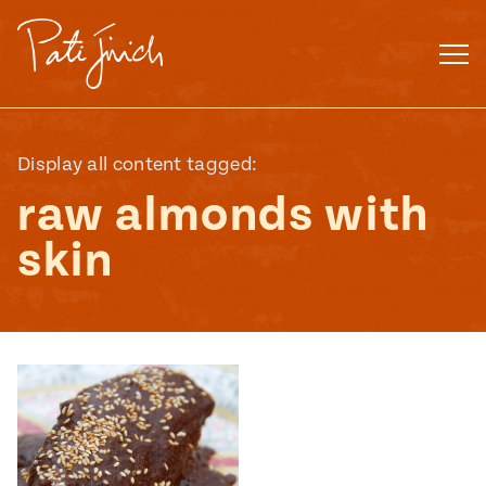
Skip
to
content
Display all content tagged:
raw almonds with
skin
Mexican
 S2:E3
 Mexican