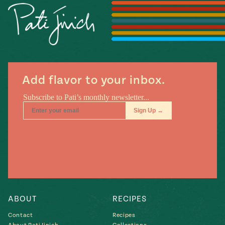
Season
14
, Local
Mexico
La Frontera
City
Add flavor to your inbox.
n
covered
Pump Up El
Sabor
Kitchens
ABOUT
RECIPES
Contact
Recipes
n