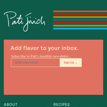
Season
14
, Local
Mexico
La Frontera
City
n
Add flavor to your inbox.
covered
Pump Up El
Sabor
Kitchens
n
ABOUT
RECIPES