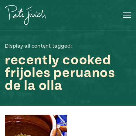
Skip
to
content
Display all content tagged:
recently cooked
frijoles peruanos
de la olla
Mexican
 S2:E3
 Mexican