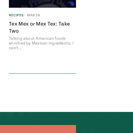
RECIPES
•
MAR 26
Tex Mex or Mex Tex: Take
Two
Talking about American foods
enriched by Mexican ingredients, I
can't…