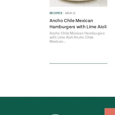
RECIPES
•
MAR 11
Ancho Chile Mexican
Hamburgers with Lime Aioli
Ancho Chile Mexican Hamburgers
with Lime Aioli Ancho Chile
Mexican…