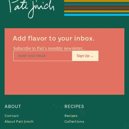
Season
14
, Local
Mexico
La Frontera
City
Add flavor to your inbox.
n
covered
Pump Up El
Sabor
Kitchens
ABOUT
RECIPES
Contact
Recipes
About Pati Jinich
Collections
n