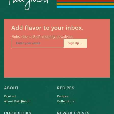
Season
14
, Local
Mexico
La Frontera
City
Add flavor to your inbox.
n
covered
Pump Up El
Sabor
Kitchens
ABOUT
RECIPES
Contact
Recipes
About Pati Jinich
Collections
n
COOKBOOKS
NEWS & EVENTS