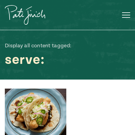
Skip
to
content
Display all content tagged:
serve:
Mexican
 S2:E3
 Mexican