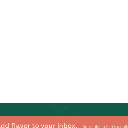
dd flavor to your inbox.