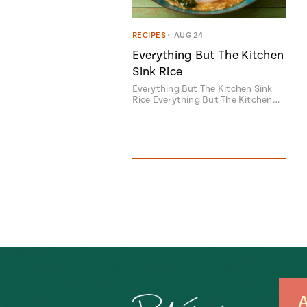
RECIPES
•
AUG 24
Everything But The Kitchen
Sink Rice
Everything But The Kitchen Sink
Rice Everything But The Kitchen…
A